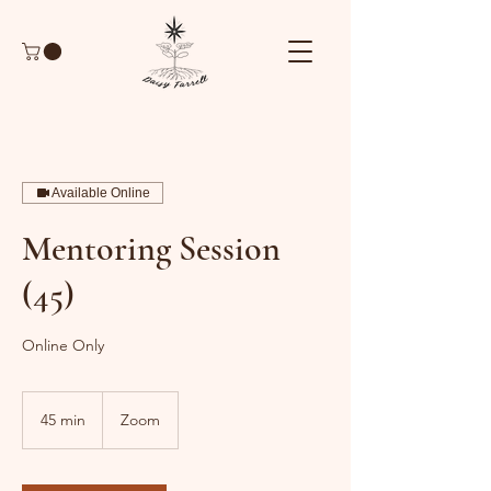
Available Online
Mentoring Session
(45)
Online Only
45 min
4
Zoom
5
m
i