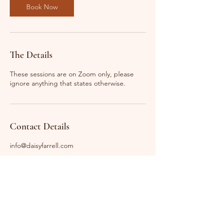
n
Book Now
The Details
These sessions are on Zoom only, please
ignore anything that states otherwise.
Contact Details
info@daisyfarrell.com