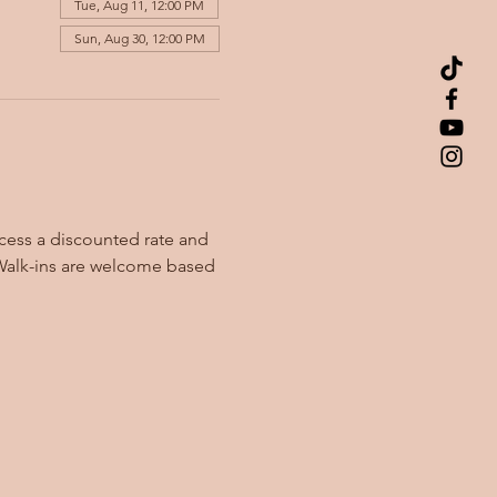
Tue, Aug 11, 12:00 PM
Sun, Aug 30, 12:00 PM
cess a discounted rate and 
Walk-ins are welcome based 