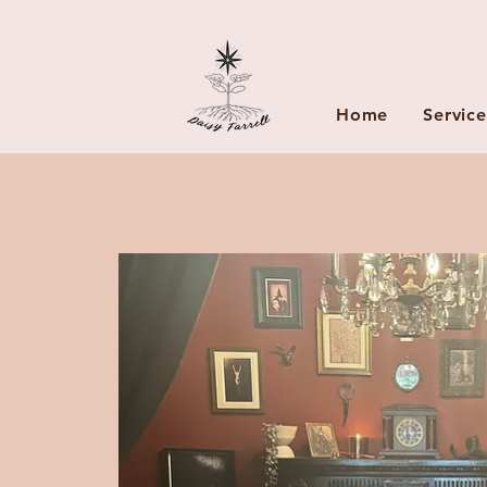
Home
Service