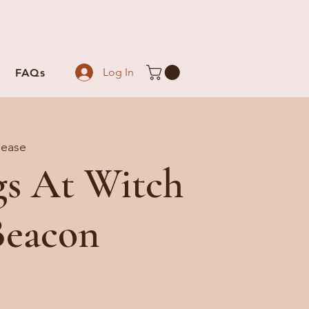
Log In
FAQs
lease
gs At Witch
Beacon