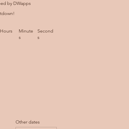
ped by DWapps
ntdown!
Hours
Minute
Second
s
s
Other dates