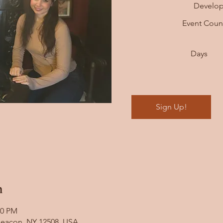
Develo
Event Cou
Days
Sign Up!
n
00 PM
 Beacon, NY 12508, USA