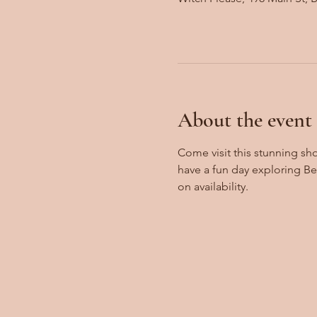
About the event
Come visit this stunning sh
have a fun day exploring B
on availability.