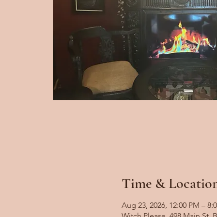
Time & Locatio
Aug 23, 2026, 12:00 PM – 8:
Witch Please, 498 Main St,