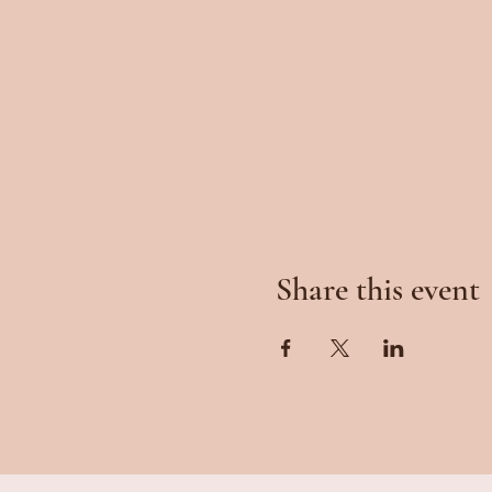
Share this event