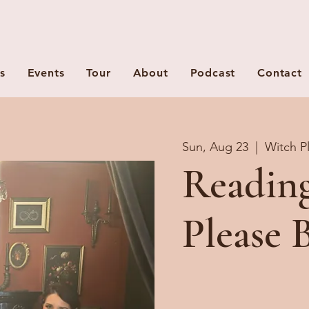
s
Events
Tour
About
Podcast
Contact
Sun, Aug 23
  |  
Witch P
Readin
Please 