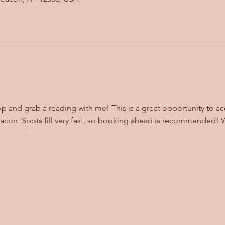
op and grab a reading with me! This is a great opportunity to ac
eacon. Spots fill very fast, so booking ahead is recommended! 