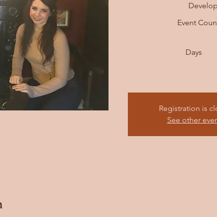
Develo
Event Cou
Days
Registration is c
See other eve
n