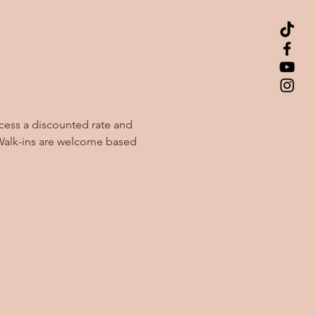
cess a discounted rate and 
Walk-ins are welcome based 