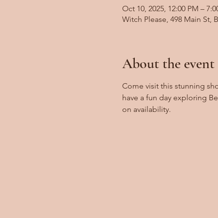
Oct 10, 2025, 12:00 PM – 7:
Witch Please, 498 Main St,
About the event
Come visit this stunning sh
have a fun day exploring B
on availability.