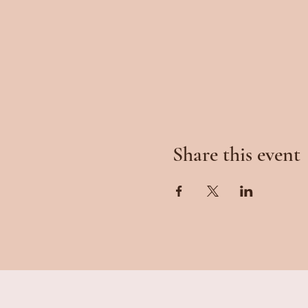
Share this event