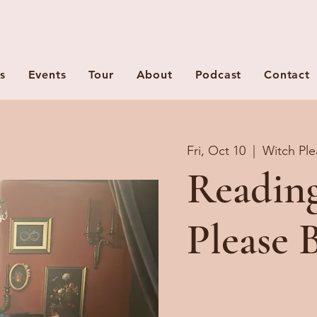
s
Events
Tour
About
Podcast
Contact
Fri, Oct 10
  |  
Witch Ple
Readin
Please 