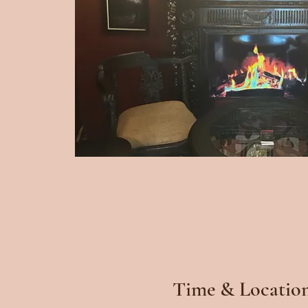
Time & Locatio