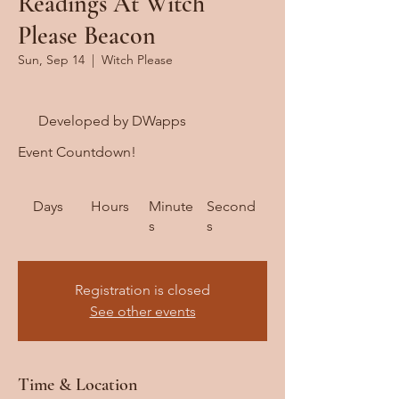
Readings At Witch
Please Beacon
Sun, Sep 14
  |  
Witch Please
Developed by DWapps
Event Countdown!
Days
Hours
Minute
Second
s
s
Registration is closed
See other events
Time & Location