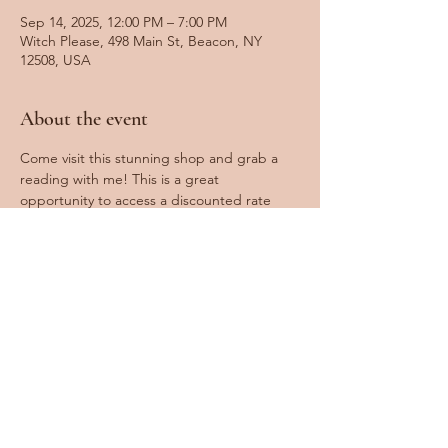
Sep 14, 2025, 12:00 PM – 7:00 PM
Witch Please, 498 Main St, Beacon, NY
12508, USA
About the event
Come visit this stunning shop and grab a 
reading with me! This is a great 
opportunity to access a discounted rate 
and have a fun day exploring Beacon. 
Spots fill very fast, so booking ahead is 
recommended! Walk-ins are welcome 
based on availability.
Share this event